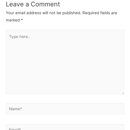
Leave a Comment
Your email address will not be published.
Required fields are
marked
*