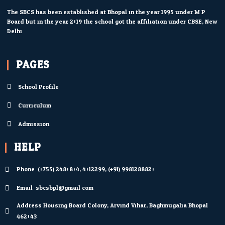
The SBCS has been established at Bhopal in the year 1995 under M.P.
Board but in the year 2019 the school got the affiliation under CBSE, New
Delhi.
PAGES
School Profile
Curriculum
Admission
HELP
Phone: (0755) 2480804; 4012299; (+91) 9981288820
Email: sbcsbpl@gmail.com
Address Housing Board Colony, Arvind Vihar, Baghmugalia Bhopal
462043