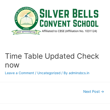
Time Table Updated Check
now
Leave a Comment
/
Uncategorized
/ By
adminsbcs.in
Next Post
→