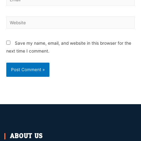
Save my name, email, and website in this browser for the
next time I comment.
ABOUT US