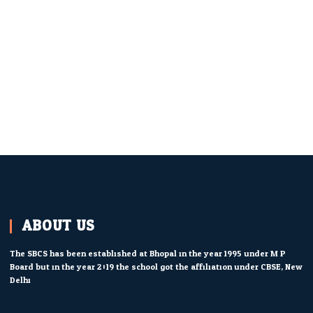
ABOUT US
The SBCS has been established at Bhopal in the year 1995 under M.P.
Board but in the year 2019 the school got the affiliation under CBSE, New
Delhi.