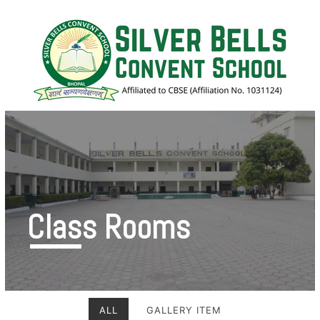
Class Rooms
ALL
GALLERY ITEM