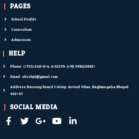
PAGES
School Profile
Curriculum
Admission
HELP
Phone: (0755) 2480804; 4012299; (+91) 9981288820
Email: sbcsbpl@gmail.com
Address Housing Board Colony, Arvind Vihar, Baghmugalia Bhopal
462043
SOCIAL MEDIA