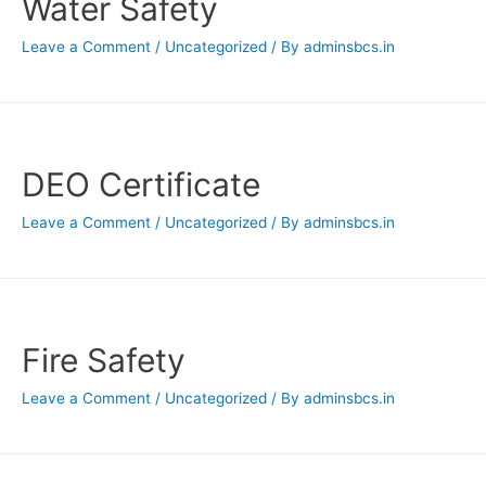
Water Safety
Leave a Comment
/
Uncategorized
/ By
adminsbcs.in
DEO Certificate
Leave a Comment
/
Uncategorized
/ By
adminsbcs.in
Fire Safety
Leave a Comment
/
Uncategorized
/ By
adminsbcs.in