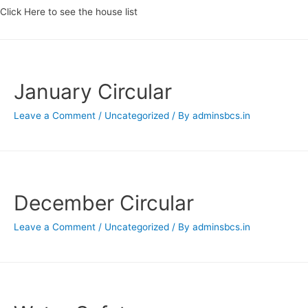
Click Here to see the house list
January Circular
Leave a Comment
/
Uncategorized
/ By
adminsbcs.in
December Circular
Leave a Comment
/
Uncategorized
/ By
adminsbcs.in