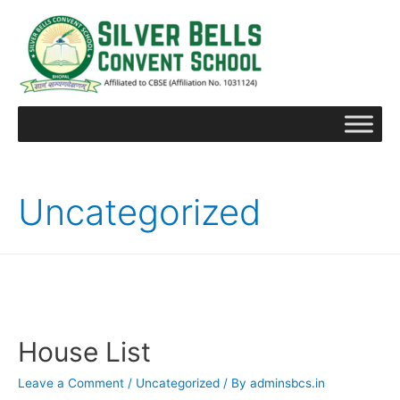
Uncategorized
House List
Leave a Comment
/
Uncategorized
/ By
adminsbcs.in