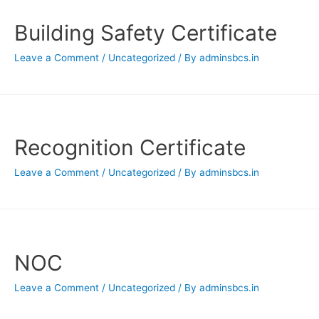
Building Safety Certificate
Leave a Comment
/
Uncategorized
/ By
adminsbcs.in
Recognition Certificate
Leave a Comment
/
Uncategorized
/ By
adminsbcs.in
NOC
Leave a Comment
/
Uncategorized
/ By
adminsbcs.in