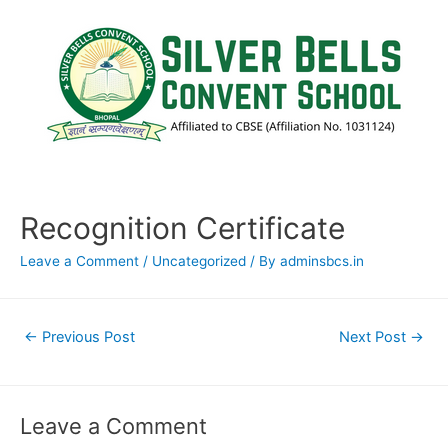
Recognition Certificate
Leave a Comment
/
Uncategorized
/ By
adminsbcs.in
←
Previous Post
Next Post
→
Leave a Comment