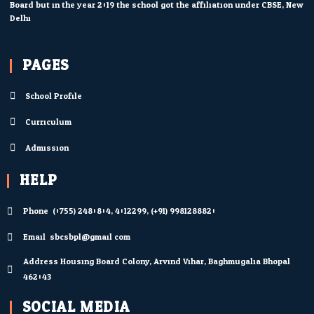
Board but in the year 2019 the school got the affiliation under CBSE, New
Delhi.
PAGES
School Profile
Curriculum
Admission
HELP
Phone: (0755) 2480804; 4012299; (+91) 9981288820
Email: sbcsbpl@gmail.com
Address Housing Board Colony, Arvind Vihar, Baghmugalia Bhopal
462043
SOCIAL MEDIA