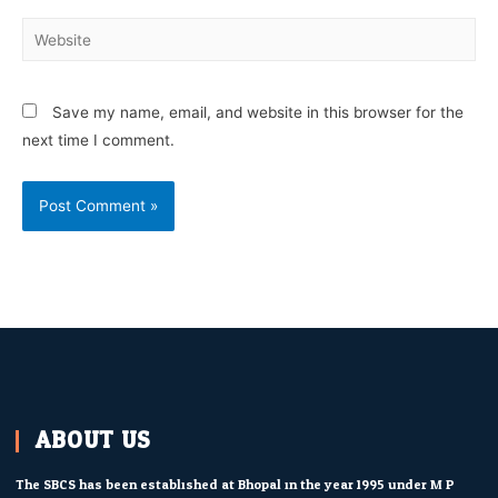
Save my name, email, and website in this browser for the
next time I comment.
ABOUT US
The SBCS has been established at Bhopal in the year 1995 under M.P.