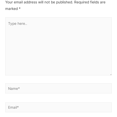
Your email address will not be published.
Required fields are
marked
*