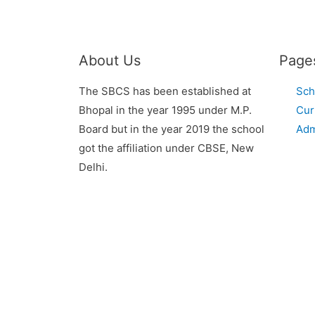
About Us
Page
The SBCS has been established at
Sch
Bhopal in the year 1995 under M.P.
Cur
Board but in the year 2019 the school
Adm
got the affiliation under CBSE, New
Delhi.