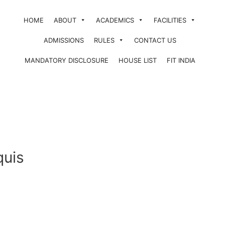
HOME
ABOUT
ACADEMICS
FACILITIES
ADMISSIONS
RULES
CONTACT US
MANDATORY DISCLOSURE
HOUSE LIST
FIT INDIA
quis