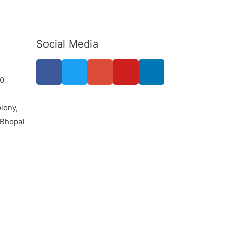
Social Media
0
lony,
 Bhopal