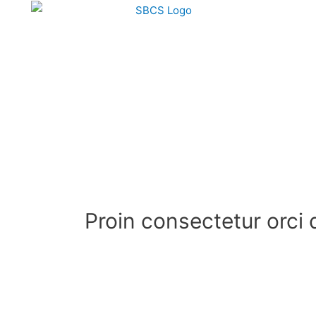
Proin consectetur orci 