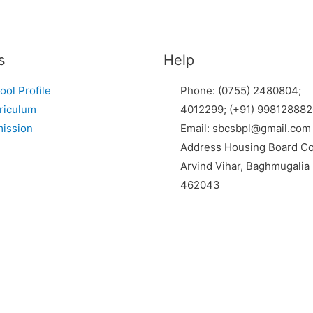
s
Help
ool Profile
Phone: (0755) 2480804;
riculum
4012299; (+91) 998128882
ission
Email: sbcsbpl@gmail.com
Address Housing Board Co
Arvind Vihar, Baghmugalia
462043