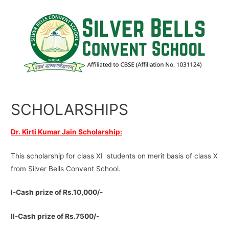
SCHOLARSHIPS
Dr. Kirti Kumar Jain Scholarship:
This scholarship for class XI students on merit basis of class X
from Silver Bells Convent School.
I-Cash prize of Rs.10,000/-
II-Cash prize of Rs.7500/-