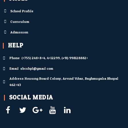
School Profile
Curriculum
Admission
HELP
Phone: (0755) 2480804; 4012299; (+91) 9981288820
Email: sbcsbpl@gmail.com
Address Housing Board Colony, Arvind Vihar, Baghmugalia Bhopal
462043
SOCIAL MEDIA