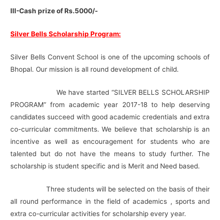
III-Cash prize of Rs.5000/-
Silver Bells Scholarship Program:
Silver Bells Convent School is one of the upcoming schools of
Bhopal. Our mission is all round development of child.
We have started “SILVER BELLS SCHOLARSHIP
PROGRAM” from academic year 2017-18 to help deserving
candidates succeed with good academic credentials and extra
co-curricular commitments. We believe that scholarship is an
incentive as well as encouragement for students who are
talented but do not have the means to study further. The
scholarship is student specific and is Merit and Need based.
Three students will be selected on the basis of their
all round performance in the field of academics , sports and
extra co-curricular activities for scholarship every year.