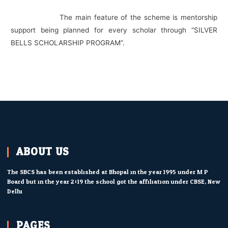
The main feature of the scheme is mentorship
support being planned for every scholar through “SILVER
BELLS SCHOLARSHIP PROGRAM”.
ABOUT US
The SBCS has been established at Bhopal in the year 1995 under M.P.
Board but in the year 2019 the school got the affiliation under CBSE, New
Delhi.
PAGES